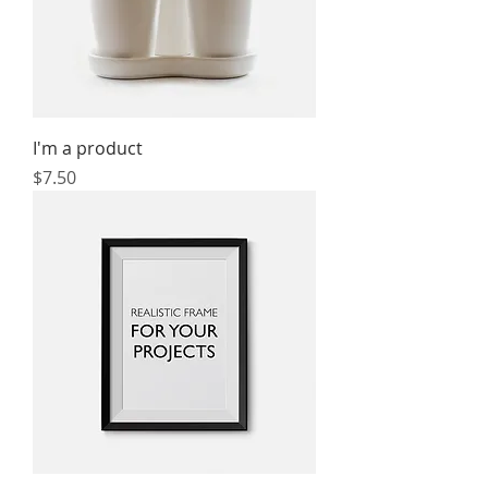
I'm a product
Price
$7.50