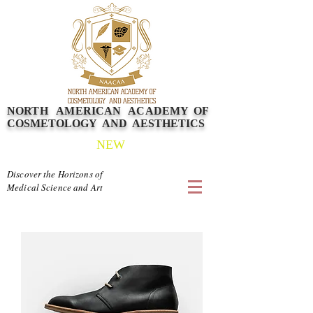
NORTH AMERICAN
ACADEMY
OF
COSMETOLOGY AND AESTHETICS
NEW
Discover the Horizons of
Medical Science and Art