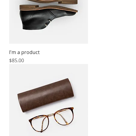
I'm a product
Price
$85.00