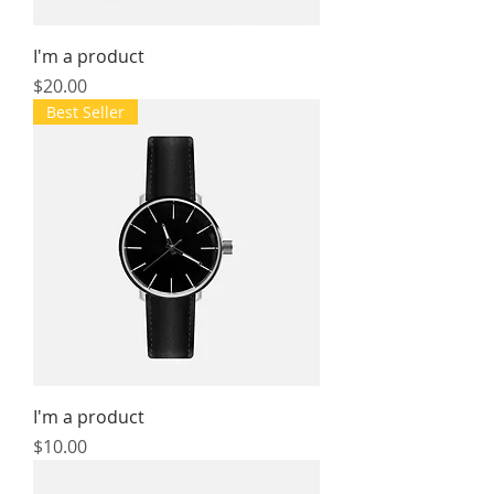
I'm a product
Price
$20.00
Best Seller
I'm a product
Price
$10.00