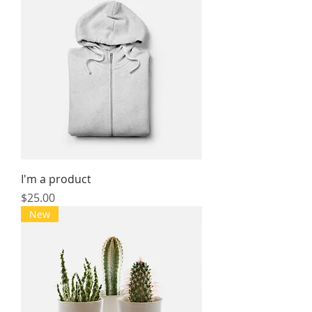
I'm a product
Price
$25.00
New