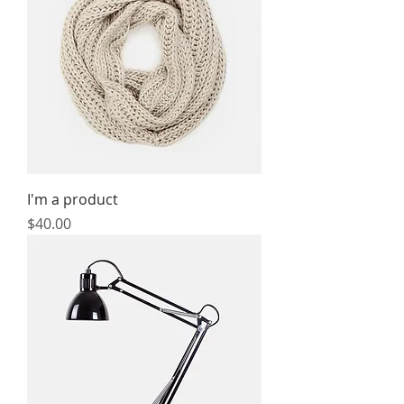
I'm a product
Price
$40.00