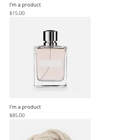
I'm a product
Price
$15.00
I'm a product
Price
$85.00