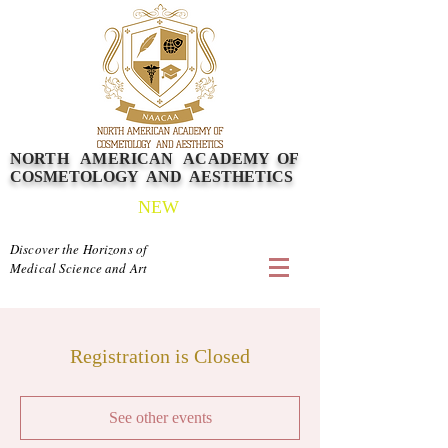
NORTH AMERICAN
ACADEMY
OF
COSMETOLOGY AND AESTHETICS
NEW
Discover the Horizons of
Medical Science and Art
Registration is Closed
See other events