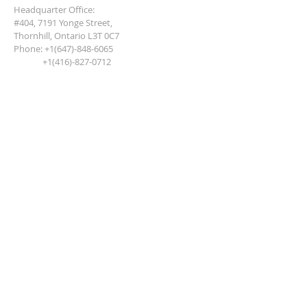
Headquarter Office:
#404, 7191 Yonge Street,
Thornhill, Ontario L3T 0C7
Phone:
+1(647)-848-6065
+1(416)-827-0712
JOIN OUR MAILING LIST,
NEVER MISS AND UPDATE
Subscribe Now
Terms of Use and Privacy Policy
Disclaimers, Copy Right and Conditions
Copyright © 2018 North American
Academy of Cosmetology and Aesthetics.