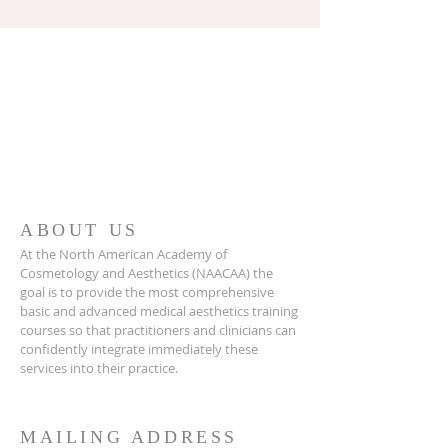
ABOUT US
At the North American Academy of
Cosmetology and Aesthetics (NAACAA) the
goal is to provide the most comprehensive
basic and advanced medical aesthetics training
courses so that practitioners and clinicians can
confidently integrate immediately these
services into their practice.
MAILING ADDRESS