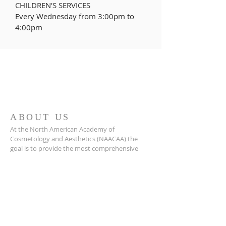
CHILDREN'S SERVICES
Every Wednesday from
3:00pm to
4:00pm
ABOUT US
At the North American Academy of
Cosmetology and Aesthetics (NAACAA) the
goal is to provide the most comprehensive
basic and advanced medical aesthetics training
courses so that practitioners and clinicians can
confidently integrate immediately these
services into their practice.
MAILING ADDRESS