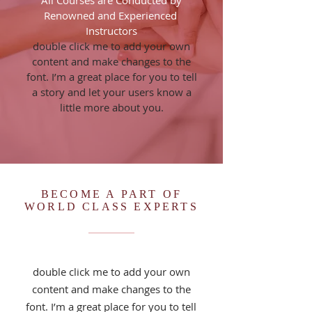
All Courses are Conducted by
Renowned and Experienced
Instructors
double click me to add your own
content and make changes to the
font. I’m a great place for you to tell
a story and let your users know a
little more about you.
BECOME A PART OF
WORLD CLASS EXPERTS
double click me to add your own
content and make changes to the
font. I’m a great place for you to tell