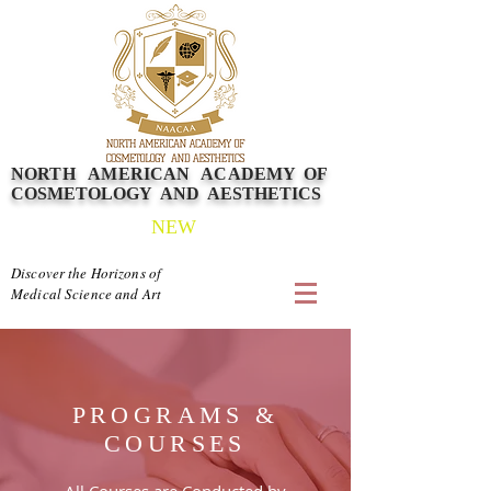
NORTH AMERICAN
ACADEMY
OF
COSMETOLOGY AND AESTHETICS
NEW
Discover the Horizons of
Medical Science and Art
PROGRAMS &
COURSES