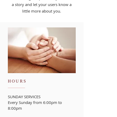
a story and let your users know a
little more about you.
HOURS
SUNDAY SERVICES
Every Sunday from 6:00pm to
8:00pm